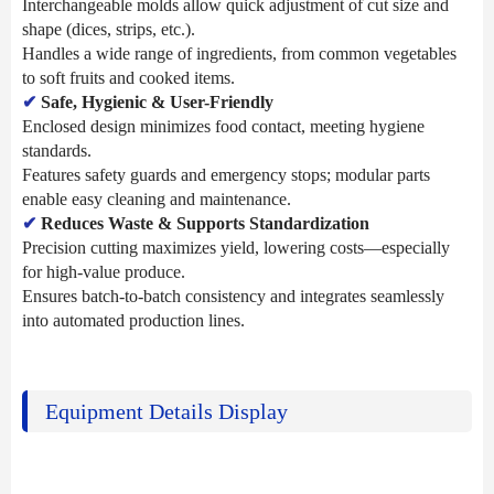
Interchangeable molds allow quick adjustment of cut size and
shape (dices, strips, etc.).
Handles a wide range of ingredients, from common vegetables
to soft fruits and cooked items.
✔
Safe, Hygienic & User-Friendly
Enclosed design minimizes food contact, meeting hygiene
standards.
Features safety guards and emergency stops; modular parts
enable easy cleaning and maintenance.
✔
Reduces Waste & Supports Standardization
Precision cutting maximizes yield, lowering costs—especially
for high-value produce.
Ensures batch-to-batch consistency and integrates seamlessly
into automated production lines.
Equipment Details Display