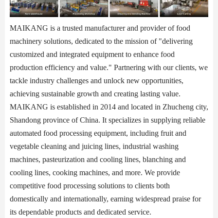
MAIKANG is a trusted manufacturer and provider of food
machinery solutions, dedicated to the mission of "delivering
customized and integrated equipment to enhance food
production efficiency and value." Partnering with our clients, we
tackle industry challenges and unlock new opportunities,
achieving sustainable growth and creating lasting value.
MAIKANG is established in 2014 and located in Zhucheng city,
Shandong province of China. It specializes in supplying reliable
automated food processing equipment, including fruit and
vegetable cleaning and juicing lines, industrial washing
machines, pasteurization and cooling lines, blanching and
cooling lines, cooking machines, and more. We provide
competitive food processing solutions to clients both
domestically and internationally, earning widespread praise for
its dependable products and dedicated service.