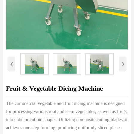
‹
›
Fruit & Vegetable Dicing Machine
The commercial vegetable and fruit dicing machine is designed
for processing various root and stem vegetables, as well as fruits,
into cube or cuboid shapes. Utilizing composite cutting blades, it
achieves one-step forming, producing uniformly sliced pieces