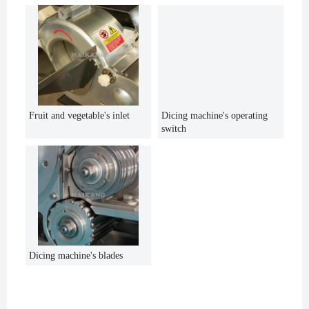
Fruit and vegetable's inlet
Dicing machine's operating
switch
Dicing machine's blades