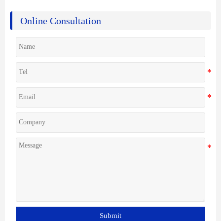
Online Consultation
Submit