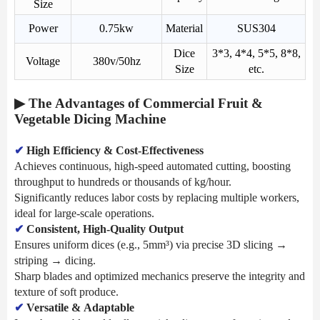
Size
Power
0.75kw
Material
SUS304
Dice
3*3, 4*4, 5*5, 8*8,
Voltage
380v/50hz
Size
etc.
▶ The Advantages of Commercial Fruit &
Vegetable Dicing Machine
✔
High Efficiency & Cost-Effectiveness
Achieves continuous, high-speed automated cutting, boosting
throughput to hundreds or thousands of kg/hour.
Significantly reduces labor costs by replacing multiple workers,
ideal for large-scale operations.
✔
Consistent, High-Quality Output
Ensures uniform dices (e.g., 5mm³) via precise 3D slicing →
striping → dicing.
Sharp blades and optimized mechanics preserve the integrity and
texture of soft produce.
✔
Versatile & Adaptable