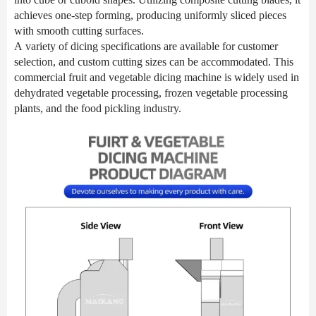
achieves one-step forming, producing uniformly sliced pieces
with smooth cutting surfaces.
A variety of dicing specifications are available for customer
selection, and custom cutting sizes can be accommodated. This
commercial fruit and vegetable dicing machine is widely used in
dehydrated vegetable processing, frozen vegetable processing
plants, and the food pickling industry.