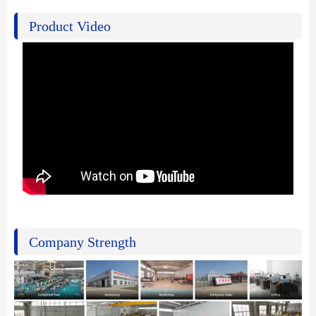
Product Video
Company Strength