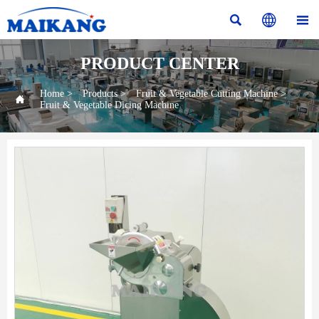



PRODUCT CENTER
Home
>
Products
>
Fruit & Vegetable Cutting Machine
>

Fruit & Vegetable Dicing Machine