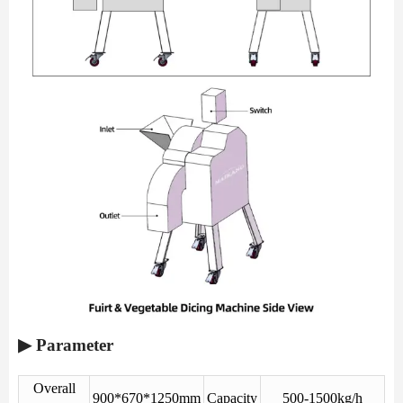
▶ Parameter
Overall
900*670*1250mm
Capacity
500-1500kg/h