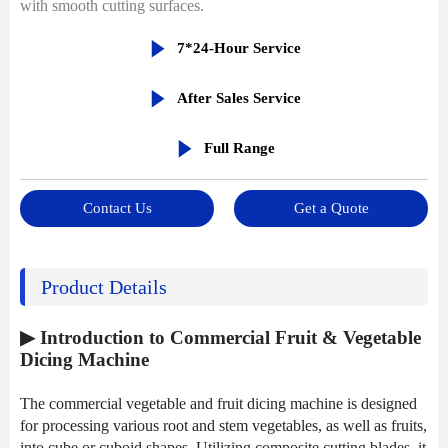
with smooth cutting surfaces.

7*24-Hour Service

After Sales Service

Full Range
Contact Us
Get a Quote
Product Details
▶ Introduction to Commercial Fruit & Vegetable
Dicing Machine
The commercial vegetable and fruit dicing machine is designed
for processing various root and stem vegetables, as well as fruits,
into cube or cuboid shapes. Utilizing composite cutting blades, it