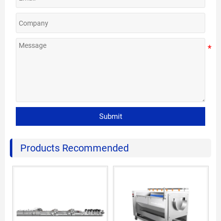
Submit
Products Recommended