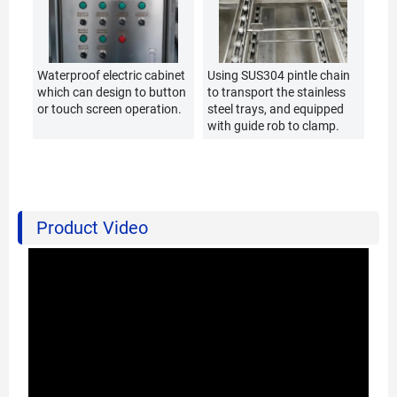
Waterproof electric cabinet
Using SUS304 pintle chain
which can design to button
to transport the stainless
or touch screen operation.
steel trays, and equipped
with guide rob to clamp.
Product Video