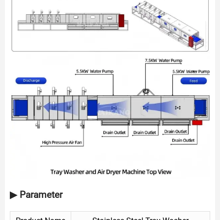
▶ Parameter