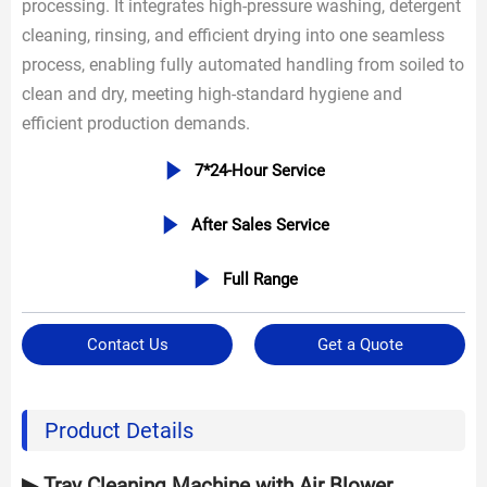
processing. It integrates high-pressure washing, detergent
cleaning, rinsing, and efficient drying into one seamless
process, enabling fully automated handling from soiled to
clean and dry, meeting high-standard hygiene and
efficient production demands.

7*24-Hour Service

After Sales Service

Full Range
Contact Us
Get a Quote
Product Details
▶ Tray Cleaning Machine with Air Blower