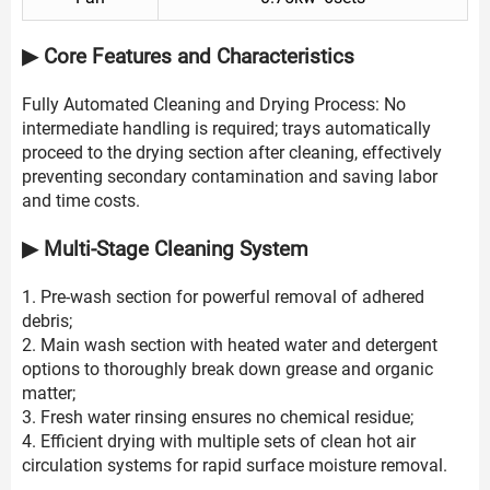
▶ Core Features and Characteristics
Fully Automated Cleaning and Drying Process: No
intermediate handling is required; trays automatically
proceed to the drying section after cleaning, effectively
preventing secondary contamination and saving labor
and time costs.
▶ Multi-Stage Cleaning System
1. Pre-wash section for powerful removal of adhered
debris;
2. Main wash section with heated water and detergent
options to thoroughly break down grease and organic
matter;
3. Fresh water rinsing ensures no chemical residue;
4. Efficient drying with multiple sets of clean hot air
circulation systems for rapid surface moisture removal.