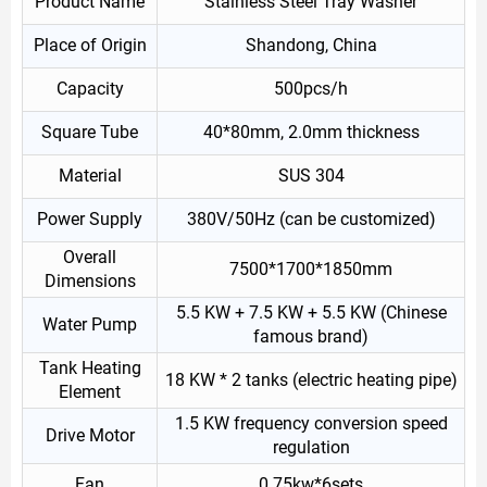
Product Name
Stainless Steel Tray Washer
Place of Origin
Shandong, China
Capacity
500pcs/h
Square Tube
40*80mm, 2.0mm thickness
Material
SUS 304
Power Supply
380V/50Hz (can be customized)
Overall
7500*1700*1850mm
Dimensions
5.5 KW + 7.5 KW + 5.5 KW (Chinese
Water Pump
famous brand)
Tank Heating
18 KW * 2 tanks (electric heating pipe)
Element
1.5 KW frequency conversion speed
Drive Motor
regulation
Fan
0.75kw*6sets