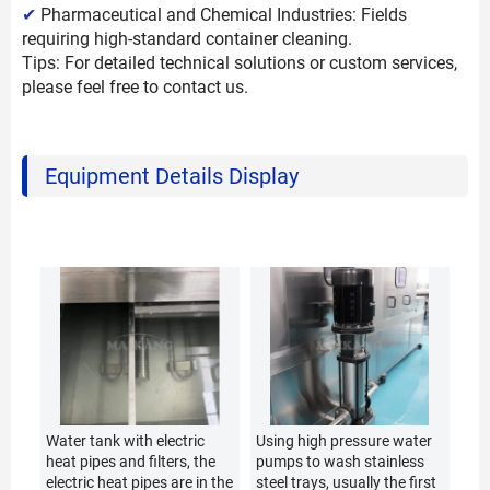
✔
Pharmaceutical and Chemical Industries: Fields
requiring high-standard container cleaning.
Tips: For detailed technical solutions or custom services,
please feel free to contact us.
Equipment Details Display
Water tank with electric
Using high pressure water
heat pipes and filters, the
pumps to wash stainless
electric heat pipes are in the
steel trays, usually the first