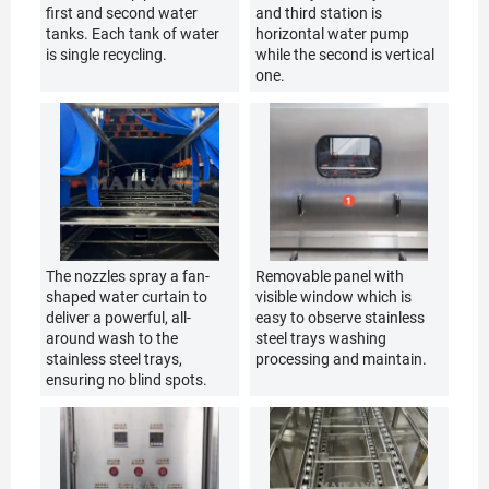
first and second water
and third station is
tanks. Each tank of water
horizontal water pump
is single recycling.
while the second is vertical
one.
The nozzles spray a fan-
Removable panel with
shaped water curtain to
visible window which is
deliver a powerful, all-
easy to observe stainless
around wash to the
steel trays washing
stainless steel trays,
processing and maintain.
ensuring no blind spots.