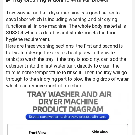
Tray washer and air dryer machine is a good helper to
save labor which is including washing and air drying
functions all in one machine. The whole body material is
SUS304 which is durable and stable, meets the food
hygiene requirement.
Here are three washing sections: the first and second is
hot water( design the electric heat pipes in the water
tanks)to wash the tray, if the tray is too dirty, can add the
detergent into the first water tank directly to clean, the
third is home temperature to rinse it. Then the tray will go
through to the air drying part to blow the big drop of water
which can remove most of moisture.