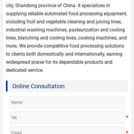
city, Shandong province of China. It specializes in
supplying reliable automated food processing equipment,
including fruit and vegetable cleaning and juicing lines,
industrial washing machines, pasteurization and cooling
lines, blanching and cooling lines, cooking machines, and
more. We provide competitive food processing solutions
to clients both domestically and internationally, earning
widespread praise for its dependable products and
dedicated service.
Online Consultation