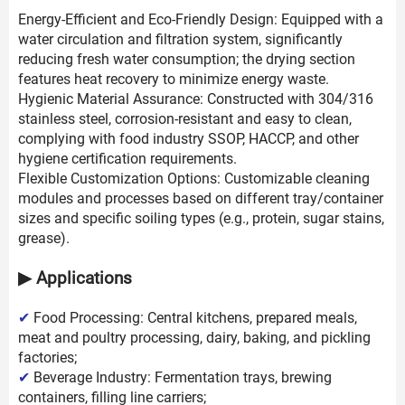
Energy-Efficient and Eco-Friendly Design: Equipped with a
water circulation and filtration system, significantly
reducing fresh water consumption; the drying section
features heat recovery to minimize energy waste.
Hygienic Material Assurance: Constructed with 304/316
stainless steel, corrosion-resistant and easy to clean,
complying with food industry SSOP, HACCP, and other
hygiene certification requirements.
Flexible Customization Options: Customizable cleaning
modules and processes based on different tray/container
sizes and specific soiling types (e.g., protein, sugar stains,
grease).
▶ Applications
✔
Food Processing: Central kitchens, prepared meals,
meat and poultry processing, dairy, baking, and pickling
factories;
✔
Beverage Industry: Fermentation trays, brewing
containers, filling line carriers;