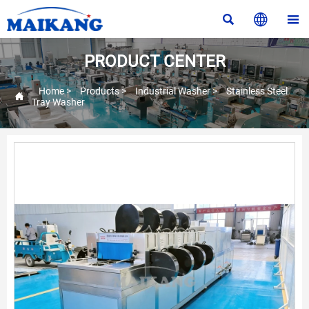



PRODUCT CENTER
Home
>
Products
>
Industrial Washer
>
Stainless Steel

Tray Washer