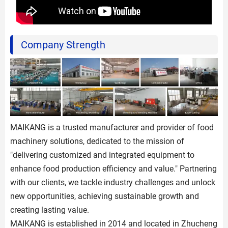
Company Strength
MAIKANG is a trusted manufacturer and provider of food
machinery solutions, dedicated to the mission of
"delivering customized and integrated equipment to
enhance food production efficiency and value." Partnering
with our clients, we tackle industry challenges and unlock
new opportunities, achieving sustainable growth and
creating lasting value.
MAIKANG is established in 2014 and located in Zhucheng