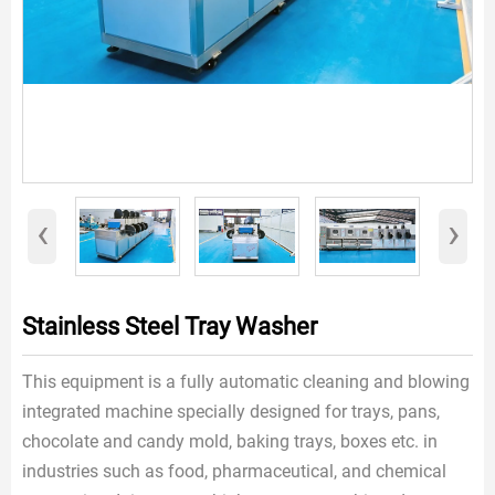
‹
›
Stainless Steel Tray Washer
This equipment is a fully automatic cleaning and blowing
integrated machine specially designed for trays, pans,
chocolate and candy mold, baking trays, boxes etc. in
industries such as food, pharmaceutical, and chemical