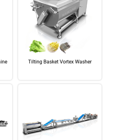
hine
Tilting Basket Vortex Washer