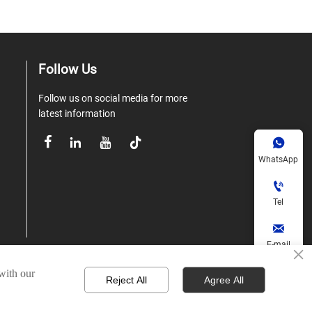
Follow Us
Follow us on social media for more
latest information





WhatsApp

Tel

E-mail
×
 with our

Reject All
Agree All
td.