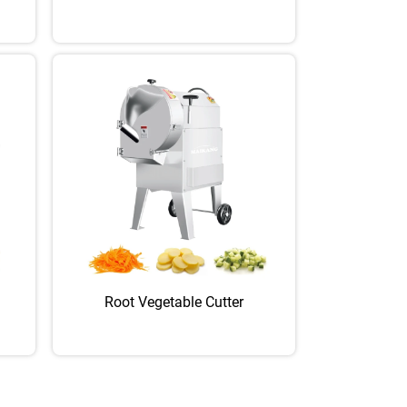
Root Vegetable Cutter