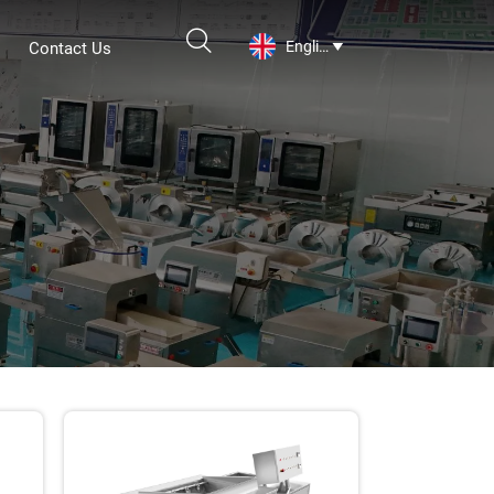

English
Contact Us
