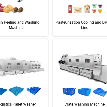
sh Peeling and Washing
Pasteurization Cooling and Dr
Machine
Line
gistics Pallet Washer
Crate Washing Machine