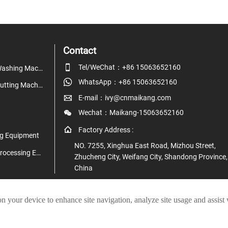
Contact

Tel/WeChat：+86 15063652160
Fruit & Vegetable Washing Machine

WhatsApp：+86 15063652160
Fruit & Vegetable Cutting Machine

E-mail：ivy@cnmaikang.com

Wechat：Maikang-15063652160

Factory Address :
g Equipment
NO. 7255, Xinghua East Road, Mizhou Street,
Juice & Beverage Processing Equipment
Zhucheng City, Weifang City, Shandong Province,
China
on your device to enhance site navigation, analyze site usage and assist
pyright © Zhucheng Maikang Mechanical and Electrical Technology Co., L