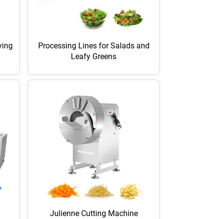
ying
Processing Lines for Salads and
Leafy Greens
Julienne Cutting Machine