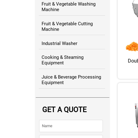
Fruit & Vegetable Washing
Machine
Fruit & Vegetable Cutting
Machine
Industrial Washer
Cooking & Steaming
Doub
Equipment
Juice & Beverage Processing
Equipment
GET A QUOTE