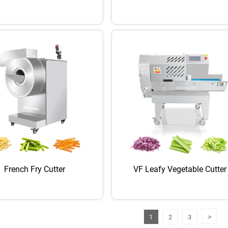
French Fry Cutter
VF Leafy Vegetable Cutter
>
1
2
3