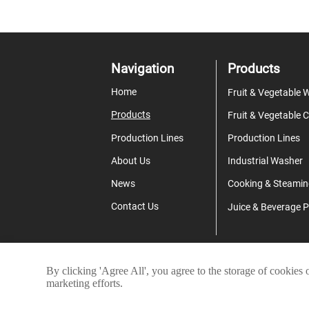
Navigation
Products
Home
Products
Production Lines
Production Lines
About Us
Industrial Washer
News
Cooking & Steamin
Contact Us
By clicking 'Agree All', you agree to the storage of cookies 
Co
marketing efforts.