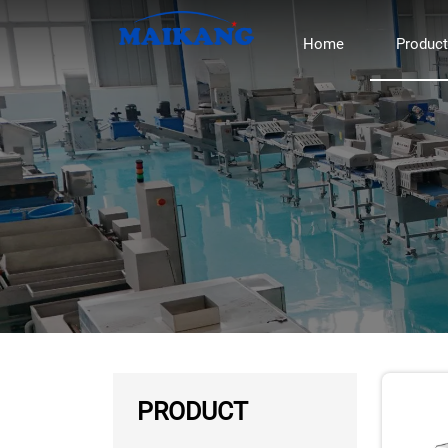
Home
Produc
PRODUCT