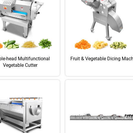
le-head Multifunctional
Fruit & Vegetable Dicing Mac
Vegetable Cutter