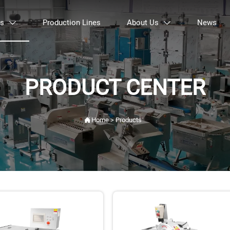
ts
Production Lines
About Us
News


PRODUCT CENTER

Home
>
Products