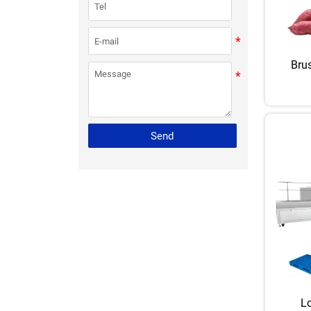
Bru
Send
Lo