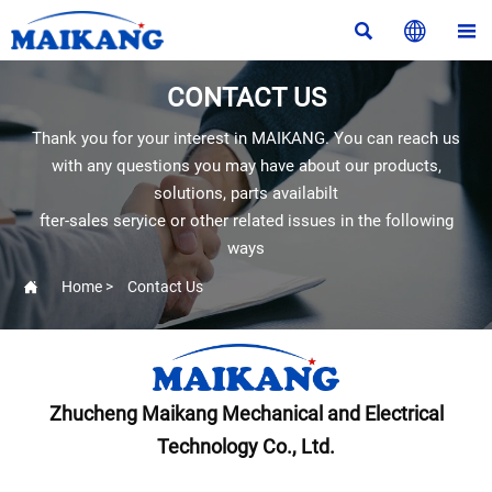



CONTACT US
Thank you for your interest in MAIKANG. You can reach us
with any questions you may have about our products,
solutions, parts availabilt
fter-sales seryice or other related issues in the following
ways

Home
>
Contact Us
Zhucheng Maikang Mechanical and Electrical
Technology Co., Ltd.