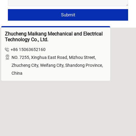
Submit
Zhucheng Maikang Mechanical and Electrical
Technology Co., Ltd.

+86 15063652160

NO. 7255, Xinghua East Road, Mizhou Street,
Zhucheng City, Weifang City, Shandong Province,
China