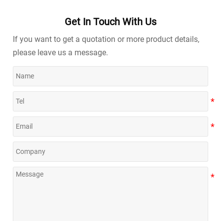
Get In Touch With Us
If you want to get a quotation or more product details,
please leave us a message.