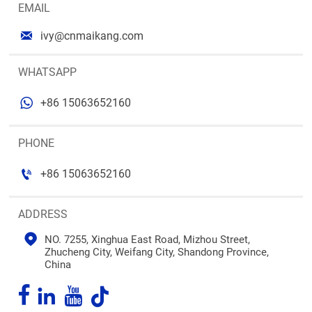
EMAIL

ivy@cnmaikang.com
WHATSAPP

+86 15063652160
PHONE

+86 15063652160
ADDRESS

NO. 7255, Xinghua East Road, Mizhou Street, 
Zhucheng City, Weifang City, Shandong Province, 
China



