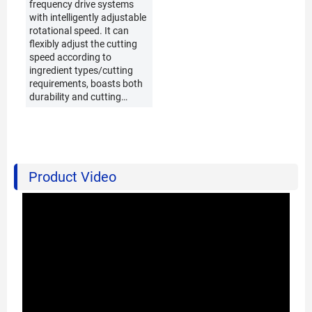
frequency drive systems
with intelligently adjustable
rotational speed. It can
flexibly adjust the cutting
speed according to
ingredient types/cutting
requirements, boasts both
durability and cutting
precision, and is suitable
for diverse vegetable
cutting scenarios.
Product Video