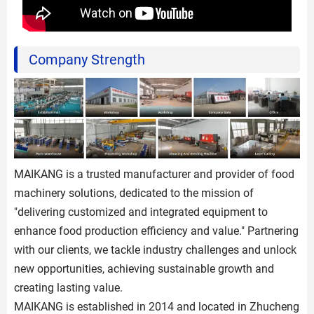
Company Strength
MAIKANG is a trusted manufacturer and provider of food
machinery solutions, dedicated to the mission of
"delivering customized and integrated equipment to
enhance food production efficiency and value." Partnering
with our clients, we tackle industry challenges and unlock
new opportunities, achieving sustainable growth and
creating lasting value.
MAIKANG is established in 2014 and located in Zhucheng