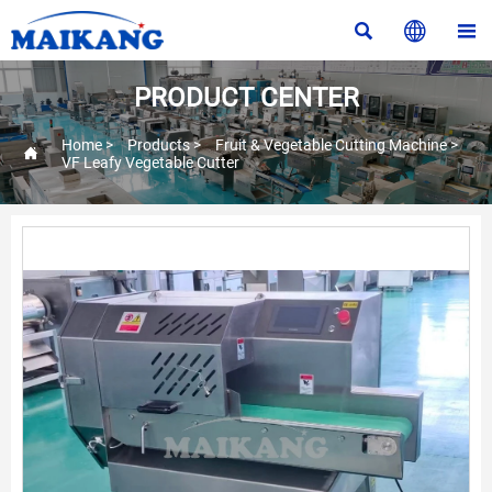



PRODUCT CENTER
Home
>
Products
>
Fruit & Vegetable Cutting Machine
>

VF Leafy Vegetable Cutter