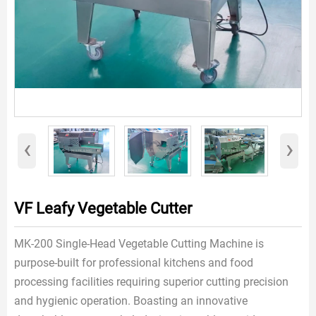
‹
›
VF Leafy Vegetable Cutter
MK-200 Single-Head Vegetable Cutting Machine is
purpose-built for professional kitchens and food
processing facilities requiring superior cutting precision
and hygienic operation. Boasting an innovative