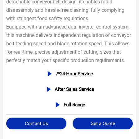
detachable conveyor belt design, it enables rapid
disassembly and hassle-free cleaning, fully complying
with stringent food safety regulations.
Equipped with an advanced dual inverter control system,
this machine delivers independent regulation of conveyor
belt feeding speed and blade rotation speed. This allows
for real-time, precise adjustment of cutting sizes that
perfectly match your specific production requirements.

7*24-Hour Service

After Sales Service

Full Range
Contact Us
Get a Quote