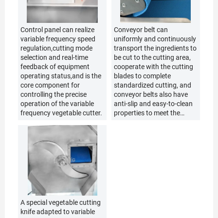
Control panel can realize
Conveyor belt can
variable frequency speed
uniformly and continuously
regulation,cutting mode
transport the ingredients to
selection and real-time
be cut to the cutting area,
feedback of equipment
cooperate with the cutting
operating status,and is the
blades to complete
core component for
standardized cutting, and
controlling the precise
conveyor belts also have
operation of the variable
anti-slip and easy-to-clean
frequency vegetable cutter.
properties to meet the
usage requirements of the
kitchen.
A special vegetable cutting
knife adapted to variable