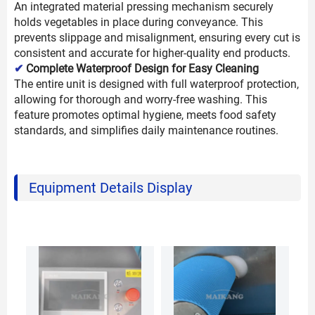
An integrated material pressing mechanism securely
holds vegetables in place during conveyance. This
prevents slippage and misalignment, ensuring every cut is
consistent and accurate for higher-quality end products.
✔
Complete Waterproof Design for Easy Cleaning
The entire unit is designed with full waterproof protection,
allowing for thorough and worry-free washing. This
feature promotes optimal hygiene, meets food safety
standards, and simplifies daily maintenance routines.
Equipment Details Display