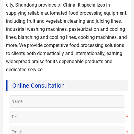
city, Shandong province of China. It specializes in
supplying reliable automated food processing equipment,
including fruit and vegetable cleaning and juicing lines,
industrial washing machines, pasteurization and cooling
lines, blanching and cooling lines, cooking machines, and
more. We provide competitive food processing solutions
to clients both domestically and internationally, earning
widespread praise for its dependable products and
dedicated service.
Online Consultation