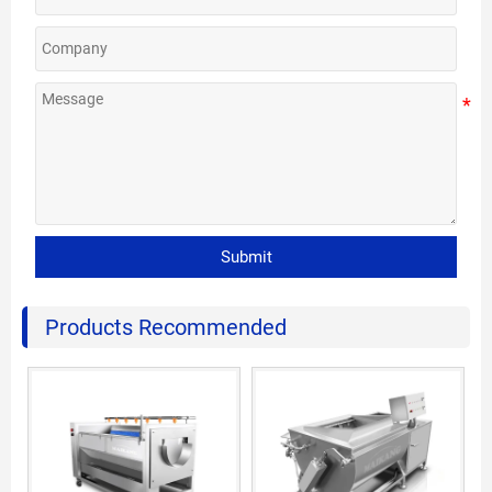
Submit
Products Recommended