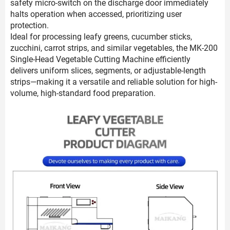
safety micro-switch on the discharge door immediately
halts operation when accessed, prioritizing user
protection.
Ideal for processing leafy greens, cucumber sticks,
zucchini, carrot strips, and similar vegetables, the MK-200
Single-Head Vegetable Cutting Machine efficiently
delivers uniform slices, segments, or adjustable-length
strips—making it a versatile and reliable solution for high-
volume, high-standard food preparation.