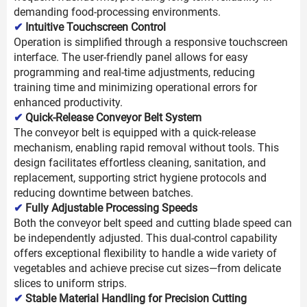
demanding food-processing environments.
✔
Intuitive Touchscreen Control
Operation is simplified through a responsive touchscreen
interface. The user-friendly panel allows for easy
programming and real-time adjustments, reducing
training time and minimizing operational errors for
enhanced productivity.
✔
Quick-Release Conveyor Belt System
The conveyor belt is equipped with a quick-release
mechanism, enabling rapid removal without tools. This
design facilitates effortless cleaning, sanitation, and
replacement, supporting strict hygiene protocols and
reducing downtime between batches.
✔
Fully Adjustable Processing Speeds
Both the conveyor belt speed and cutting blade speed can
be independently adjusted. This dual-control capability
offers exceptional flexibility to handle a wide variety of
vegetables and achieve precise cut sizes—from delicate
slices to uniform strips.
✔
Stable Material Handling for Precision Cutting