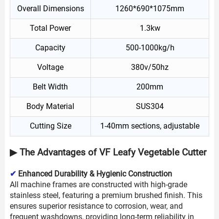
Overall Dimensions
1260*690*1075mm
Total Power
1.3kw
Capacity
500-1000kg/h
Voltage
380v/50hz
Belt Width
200mm
Body Material
SUS304
Cutting Size
1-40mm sections, adjustable
▶ The Advantages of VF Leafy Vegetable Cutter
✔
Enhanced Durability & Hygienic Construction
All machine frames are constructed with high-grade
stainless steel, featuring a premium brushed finish. This
ensures superior resistance to corrosion, wear, and
frequent washdowns, providing long-term reliability in