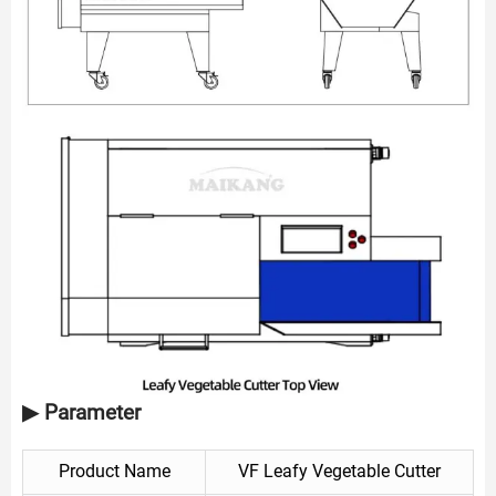
▶ Parameter
Product Name
VF Leafy Vegetable Cutter