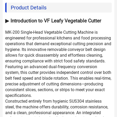
Product Details
▶ Introduction to VF Leafy Vegetable Cutter
MK-200 Single-Head Vegetable Cutting Machine is
engineered for professional kitchens and food processing
operations that demand exceptional cutting precision and
hygiene. Its innovative removable conveyor belt design
allows for quick disassembly and effortless cleaning,
ensuring compliance with strict food safety standards.
Featuring an advanced dual-frequency conversion
system, this cutter provides independent control over both
belt feed speed and blade rotation. This enables real-time,
precise adjustment of cutting dimensions—producing
consistent slices, sections, or strips to meet your exact
specifications.
Constructed entirely from hygienic SUS304 stainless
steel, the machine offers durability, corrosion resistance,
and a clean, professional appearance. An integrated