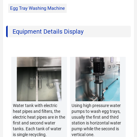
Egg Tray Washing Machine
Equipment Details Display
Water tank with electric
Using high pressure water
heat pipes and filters, the
pumps to wash egg trays,
electric heat pipes are in the
usually the first and third
first and second water
station is horizontal water
tanks. Each tank of water
pump while the second is
is single recycling.
vertical one.