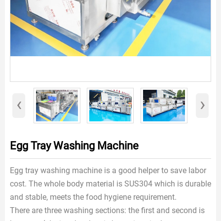
‹
›
Egg Tray Washing Machine
Egg tray washing machine is a good helper to save labor
cost. The whole body material is SUS304 which is durable
and stable, meets the food hygiene requirement.
There are three washing sections: the first and second is