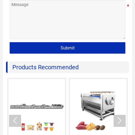
Submit
Products Recommended

