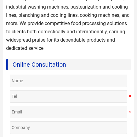
industrial washing machines, pasteurization and cooling
lines, blanching and cooling lines, cooking machines, and
more. We provide competitive food processing solutions
to clients both domestically and internationally, earning
widespread praise for its dependable products and
dedicated service.
Online Consultation