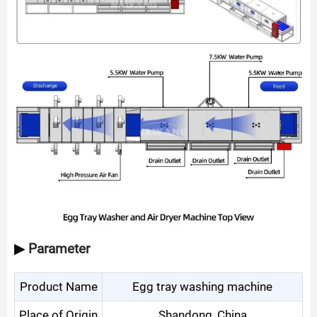
▶
Parameter
Product Name
Egg tray washing machine
Place of Origin
Shandong, China