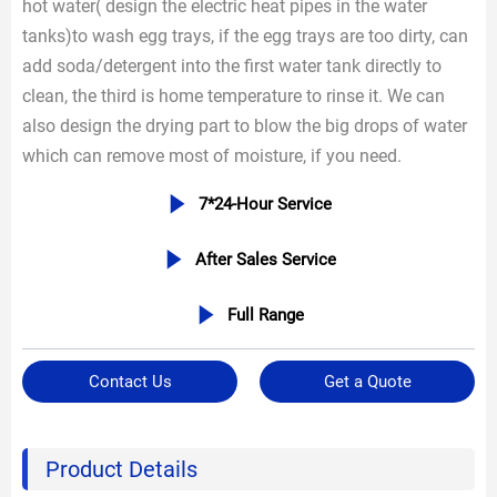
hot water( design the electric heat pipes in the water
tanks)to wash egg trays, if the egg trays are too dirty, can
add soda/detergent into the first water tank directly to
clean, the third is home temperature to rinse it. We can
also design the drying part to blow the big drops of water
which can remove most of moisture, if you need.

7*24-Hour Service

After Sales Service

Full Range
Contact Us
Get a Quote
Product Details