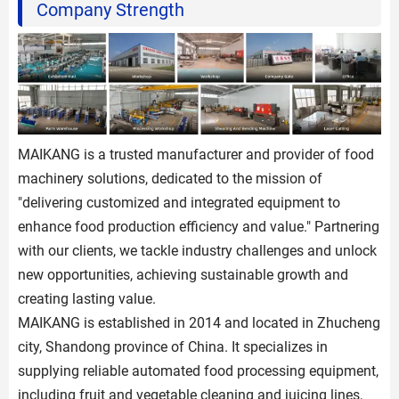
Company Strength
MAIKANG is a trusted manufacturer and provider of food
machinery solutions, dedicated to the mission of
"delivering customized and integrated equipment to
enhance food production efficiency and value." Partnering
with our clients, we tackle industry challenges and unlock
new opportunities, achieving sustainable growth and
creating lasting value.
MAIKANG is established in 2014 and located in Zhucheng
city, Shandong province of China. It specializes in
supplying reliable automated food processing equipment,
including fruit and vegetable cleaning and juicing lines,