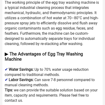
The working principle of the egg tray washing machine is
a typical industrial cleaning process that integrates
mechanical, hydraulic, and thermodynamic principles. It
utilizes a combination of hot water at 70–80°C and high-
pressure spray jets to efficiently dissolve and flush away
organic contaminants such as egg residue, feces, and
feathers. Furthermore, the machine can be custom-
designed to automatically separate trays for individual
cleaning, followed by re-stacking after washing.
▶
The Advantages of Egg Tray Washing
Machine
✔
Water Savings:
Up to 70% water usage reduction
compared to traditional methods.
✔
Labor Savings:
Can save 7-8 personnel compared to
manual cleaning methods.
Tips:
we can provide the suitable solution based on your
item, capacity and requirements. Please feel free to
contact us.