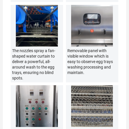
The nozzles spray a fan-
Removable panel with
shaped water curtain to
visible window which is
deliver a powerful, all-
easy to observe egg trays
around wash to the egg
washing processing and
trays, ensuring no blind
maintain.
spots.