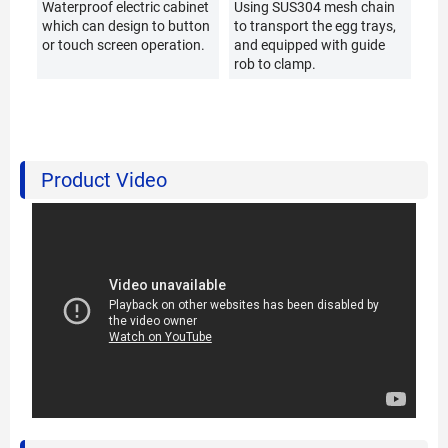
Waterproof electric cabinet
Using SUS304 mesh chain
which can design to button
to transport the egg trays,
or touch screen operation.
and equipped with guide
rob to clamp.
Product Video