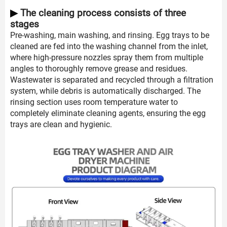
▶
The cleaning process consists of three
stages
Pre-washing, main washing, and rinsing. Egg trays to be
cleaned are fed into the washing channel from the inlet,
where high-pressure nozzles spray them from multiple
angles to thoroughly remove grease and residues.
Wastewater is separated and recycled through a filtration
system, while debris is automatically discharged. The
rinsing section uses room temperature water to
completely eliminate cleaning agents, ensuring the egg
trays are clean and hygienic.