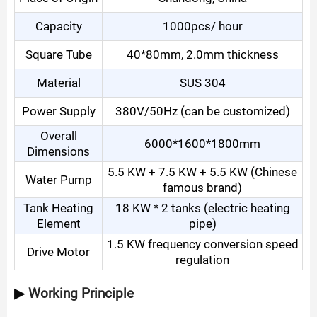
Capacity
1000pcs
/ hour
Square Tube
40*80mm, 2.0mm thickness
Material
SUS 304
Power Supply
380V/50Hz (can be customized)
Overall
6000*1600*1800mm
Dimensions
5.5 KW + 7.5 KW + 5.5 KW (Chinese
Water Pump
famous brand)
Tank Heating
18 KW * 2 tanks (electric heating
Element
pipe)
1.5 KW frequency conversion speed
Drive Motor
regulation
▶
Working Principle