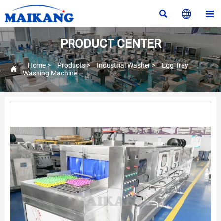



PRODUCT CENTER
Home
>
Products
>
Industrial Washer
>
Egg Tray

Washing Machine