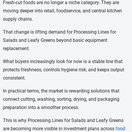
Fresh-cut foods are no longer a niche category. They are
moving deeper into retail, foodservice, and central kitchen
supply chains.
That change is lifting demand for Processing Lines for
Salads and Leafy Greens beyond basic equipment
replacement.
What buyers increasingly look for now is a stable line that
protects freshness, controls hygiene risk, and keeps output
consistent.
In practical terms, the market is rewarding solutions that
connect cutting, washing, sorting, drying, and packaging
preparation into a smoother process.
This is why Processing Lines for Salads and Leafy Greens
are becoming more visible in investment plans across
food