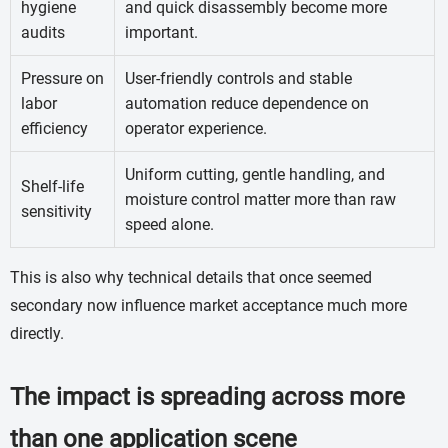
hygiene
and quick disassembly become more
audits
important.
Pressure on
User-friendly controls and stable
labor
automation reduce dependence on
efficiency
operator experience.
Uniform cutting, gentle handling, and
Shelf-life
moisture control matter more than raw
sensitivity
speed alone.
This is also why technical details that once seemed
secondary now influence market acceptance much more
directly.
The impact is spreading across more
than one application scene