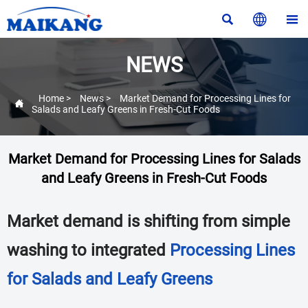



NEWS
Home
>
News
>
Market Demand for Processing Lines for

Salads and Leafy Greens in Fresh-Cut Foods
Market Demand for Processing Lines for Salads
and Leafy Greens in Fresh-Cut Foods
Market demand is shifting from simple
washing to integrated
Processing Lines
for Salads and Leafy Greens