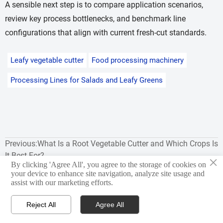
A sensible next step is to compare application scenarios,
review key process bottlenecks, and benchmark line
configurations that align with current fresh-cut standards.
Leafy vegetable cutter
Food processing machinery
Processing Lines for Salads and Leafy Greens
Previous:
What Is a Root Vegetable Cutter and Which Crops Is
It Best For?
×
By clicking 'Agree All', you agree to the storage of cookies on
Next:
Common Yield Loss Issues in Processing Lines for
your device to enhance site navigation, analyze site usage and
assist with our marketing efforts.
Salads and Leafy Greens
Reject All
Agree All



Products
WhatsApp
Email