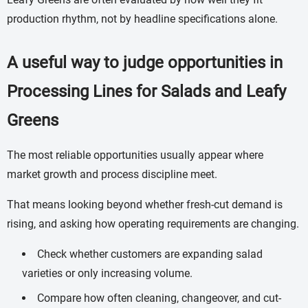
production rhythm, not by headline specifications alone.
A useful way to judge opportunities in
Processing Lines for Salads and Leafy
Greens
The most reliable opportunities usually appear where
market growth and process discipline meet.
That means looking beyond whether fresh-cut demand is
rising, and asking how operating requirements are changing.
Check whether customers are expanding salad
varieties or only increasing volume.
Compare how often cleaning, changeover, and cut-