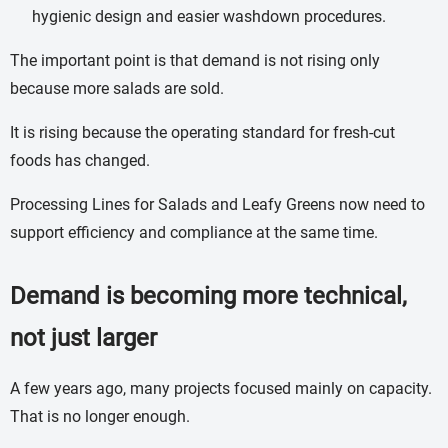
hygienic design and easier washdown procedures.
The important point is that demand is not rising only
because more salads are sold.
It is rising because the operating standard for fresh-cut
foods has changed.
Processing Lines for Salads and Leafy Greens now need to
support efficiency and compliance at the same time.
Demand is becoming more technical,
not just larger
A few years ago, many projects focused mainly on capacity.
That is no longer enough.