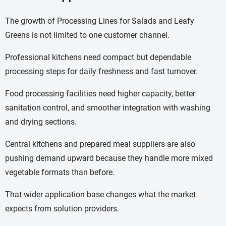
The growth of Processing Lines for Salads and Leafy
Greens is not limited to one customer channel.
Professional kitchens need compact but dependable
processing steps for daily freshness and fast turnover.
Food processing facilities need higher capacity, better
sanitation control, and smoother integration with washing
and drying sections.
Central kitchens and prepared meal suppliers are also
pushing demand upward because they handle more mixed
vegetable formats than before.
That wider application base changes what the market
expects from solution providers.