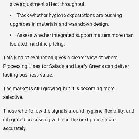
size adjustment affect throughput.
Track whether hygiene expectations are pushing
upgrades in materials and washdown design.
Assess whether integrated support matters more than
isolated machine pricing.
This kind of evaluation gives a clearer view of where
Processing Lines for Salads and Leafy Greens can deliver
lasting business value.
The market is still growing, but it is becoming more
selective.
Those who follow the signals around hygiene, flexibility, and
integrated processing will read the next phase more
accurately.