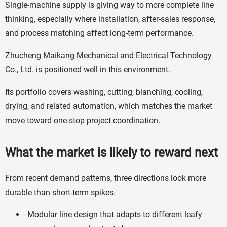
Single-machine supply is giving way to more complete line
thinking, especially where installation, after-sales response,
and process matching affect long-term performance.
Zhucheng Maikang Mechanical and Electrical Technology
Co., Ltd. is positioned well in this environment.
Its portfolio covers washing, cutting, blanching, cooling,
drying, and related automation, which matches the market
move toward one-stop project coordination.
What the market is likely to reward next
From recent demand patterns, three directions look more
durable than short-term spikes.
Modular line design that adapts to different leafy