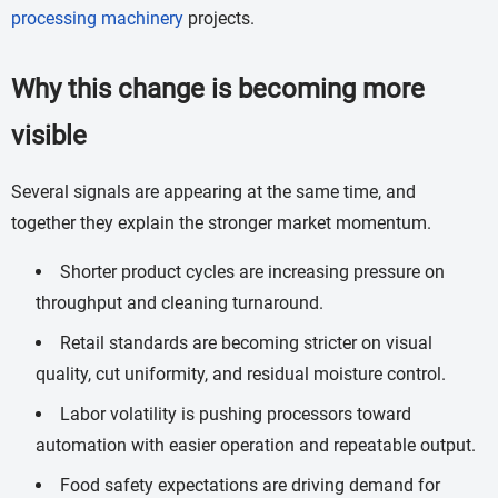
processing machinery
projects.
Why this change is becoming more
visible
Several signals are appearing at the same time, and
together they explain the stronger market momentum.
Shorter product cycles are increasing pressure on
throughput and cleaning turnaround.
Retail standards are becoming stricter on visual
quality, cut uniformity, and residual moisture control.
Labor volatility is pushing processors toward
automation with easier operation and repeatable output.
Food safety expectations are driving demand for