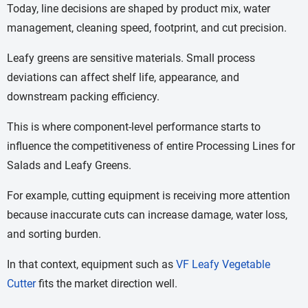
Today, line decisions are shaped by product mix, water
management, cleaning speed, footprint, and cut precision.
Leafy greens are sensitive materials. Small process
deviations can affect shelf life, appearance, and
downstream packing efficiency.
This is where component-level performance starts to
influence the competitiveness of entire Processing Lines for
Salads and Leafy Greens.
For example, cutting equipment is receiving more attention
because inaccurate cuts can increase damage, water loss,
and sorting burden.
In that context, equipment such as
VF Leafy Vegetable
Cutter
fits the market direction well.