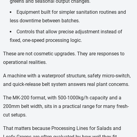
greens and seasonal output changes.
Equipment built for simpler sanitation routines and
less downtime between batches.
Controls that allow precise adjustment instead of
fixed, one-speed processing logic.
These are not cosmetic upgrades. They are responses to
operational realities.
A machine with a waterproof structure, safety micro-switch,
and quick-release belt system answers real plant concerns.
The MK-200 format, with 500-1000kg/h capacity and a
200mm belt width, sits in a practical range for many fresh-
cut setups.
That matters because Processing Lines for Salads and
Leafy Greens are often evaluated by how well they fit