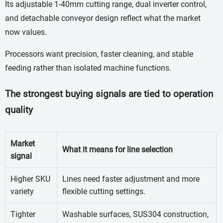
Its adjustable 1-40mm cutting range, dual inverter control,
and detachable conveyor design reflect what the market
now values.
Processors want precision, faster cleaning, and stable
feeding rather than isolated machine functions.
The strongest buying signals are tied to operation
quality
Market
What it means for line selection
signal
Higher SKU
Lines need faster adjustment and more
variety
flexible cutting settings.
Tighter
Washable surfaces, SUS304 construction,