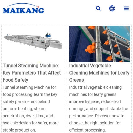



Tunnel Steaming Machine:
Industrial Vegetable
Key Parameters That Affect
Cleaning Machines for Leafy
Food Safety
Greens
Tunnel Steaming Machine for
Industrial vegetable cleaning
food processing: learn the key
machines for leafy greens
safety parameters behind
improve hygiene, reduce leaf
uniform heating, steam
damage, and support stable line
penetration, dwell time, and
performance. Discover how to
hygienic design for safer, more
choose the right solution for
stable production.
efficient processing.