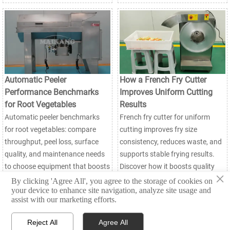
Automatic Peeler
How a French Fry Cutter
Performance Benchmarks
Improves Uniform Cutting
for Root Vegetables
Results
Automatic peeler benchmarks
French fry cutter for uniform
for root vegetables: compare
cutting improves fry size
throughput, peel loss, surface
consistency, reduces waste, and
quality, and maintenance needs
supports stable frying results.
to choose equipment that boosts
Discover how it boosts quality
×
yield and line efficiency.
and efficiency in food
By clicking 'Agree All', you agree to the storage of cookies on
your device to enhance site navigation, analyze site usage and
processing.
assist with our marketing efforts.
Reject All
Agree All