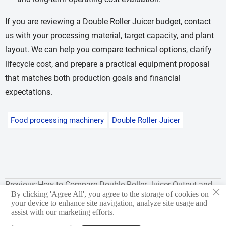
If you are reviewing a Double Roller Juicer budget, contact
us with your processing material, target capacity, and plant
layout. We can help you compare technical options, clarify
lifecycle cost, and prepare a practical equipment proposal
that matches both production goals and financial
expectations.
Food processing machinery
Double Roller Juicer
Previous:
How to Compare Double Roller Juicer Output and
×
By clicking 'Agree All', you agree to the storage of cookies on
Yield
your device to enhance site navigation, analyze site usage and
assist with our marketing efforts.
Next:
Common Double Roller Juicer Selection Mistakes