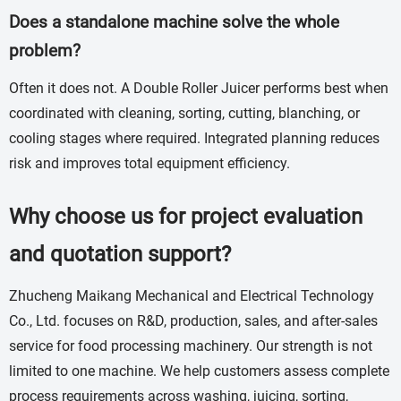
Does a standalone machine solve the whole
problem?
Often it does not. A Double Roller Juicer performs best when
coordinated with cleaning, sorting, cutting, blanching, or
cooling stages where required. Integrated planning reduces
risk and improves total equipment efficiency.
Why choose us for project evaluation
and quotation support?
Zhucheng Maikang Mechanical and Electrical Technology
Co., Ltd. focuses on R&D, production, sales, and after-sales
service for food processing machinery. Our strength is not
limited to one machine. We help customers assess complete
process requirements across washing, juicing, sorting,