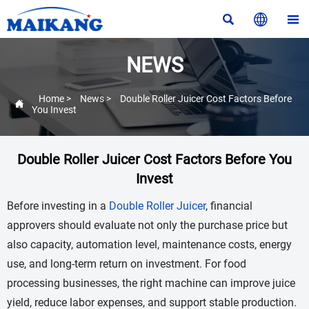



NEWS
Home
>
News
>
Double Roller Juicer Cost Factors Before

You Invest
Double Roller Juicer Cost Factors Before You
Invest
Before investing in a
Double Roller Juicer
, financial
approvers should evaluate not only the purchase price but
also capacity, automation level, maintenance costs, energy
use, and long-term return on investment. For food
processing businesses, the right machine can improve juice
yield, reduce labor expenses, and support stable production.