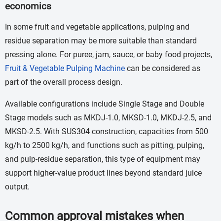
economics
In some fruit and vegetable applications, pulping and
residue separation may be more suitable than standard
pressing alone. For puree, jam, sauce, or baby food projects,
Fruit & Vegetable Pulping Machine
can be considered as
part of the overall process design.
Available configurations include Single Stage and Double
Stage models such as MKDJ-1.0, MKSD-1.0, MKDJ-2.5, and
MKSD-2.5. With SUS304 construction, capacities from 500
kg/h to 2500 kg/h, and functions such as pitting, pulping,
and pulp-residue separation, this type of equipment may
support higher-value product lines beyond standard juice
output.
Common approval mistakes when