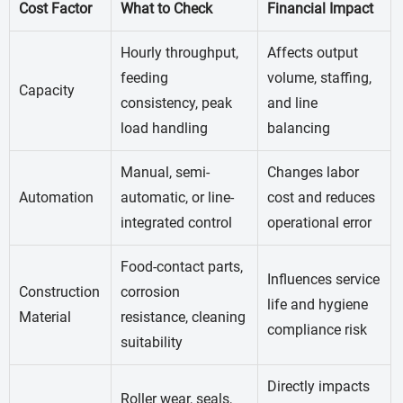
Cost Factor
What to Check
Financial Impact
Hourly throughput,
Affects output
feeding
volume, staffing,
Capacity
consistency, peak
and line
load handling
balancing
Manual, semi-
Changes labor
Automation
automatic, or line-
cost and reduces
integrated control
operational error
Food-contact parts,
Influences service
Construction
corrosion
life and hygiene
Material
resistance, cleaning
compliance risk
suitability
Directly impacts
Roller wear, seals,