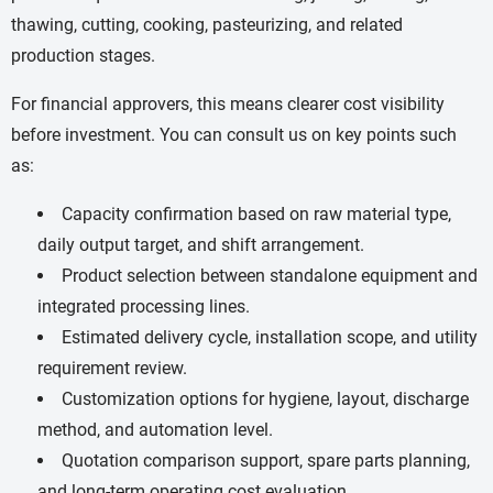
thawing, cutting, cooking, pasteurizing, and related
production stages.
For financial approvers, this means clearer cost visibility
before investment. You can consult us on key points such
as:
Capacity confirmation based on raw material type,
daily output target, and shift arrangement.
Product selection between standalone equipment and
integrated processing lines.
Estimated delivery cycle, installation scope, and utility
requirement review.
Customization options for hygiene, layout, discharge
method, and automation level.
Quotation comparison support, spare parts planning,
and long-term operating cost evaluation.