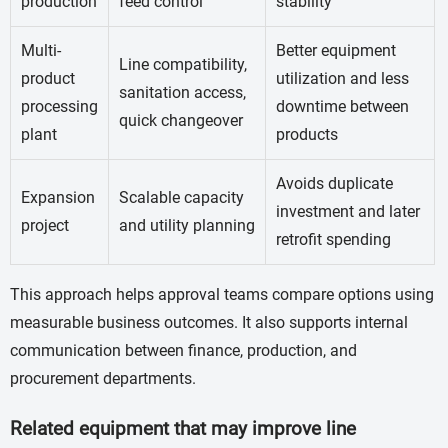
production
feed control
stability
Multi-
Better equipment
Line compatibility,
product
utilization and less
sanitation access,
processing
downtime between
quick changeover
plant
products
Avoids duplicate
Expansion
Scalable capacity
investment and later
project
and utility planning
retrofit spending
This approach helps approval teams compare options using
measurable business outcomes. It also supports internal
communication between finance, production, and
procurement departments.
Related equipment that may improve line