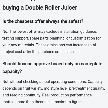
buying a Double Roller Juicer
Is the cheapest offer always the safest?
No. The lowest offer may exclude installation guidance,
testing support, spare parts planning, or customization for
your raw materials. These omissions can increase total
project cost after the purchase order is issued.
Should finance approve based only on nameplate
capacity?
Not without checking actual operating conditions. Capacity
depends on fruit variety, moisture level, pre-treatment quality,
and feeding continuity. Real production performance
matters more than theoretical maximum figures.