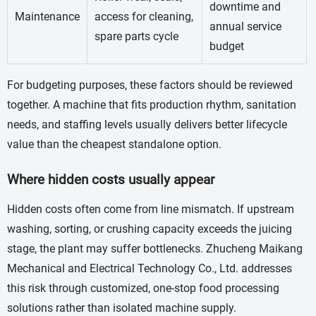
downtime and
Maintenance
access for cleaning,
annual service
spare parts cycle
budget
For budgeting purposes, these factors should be reviewed
together. A machine that fits production rhythm, sanitation
needs, and staffing levels usually delivers better lifecycle
value than the cheapest standalone option.
Where hidden costs usually appear
Hidden costs often come from line mismatch. If upstream
washing, sorting, or crushing capacity exceeds the juicing
stage, the plant may suffer bottlenecks. Zhucheng Maikang
Mechanical and Electrical Technology Co., Ltd. addresses
this risk through customized, one-stop food processing
solutions rather than isolated machine supply.