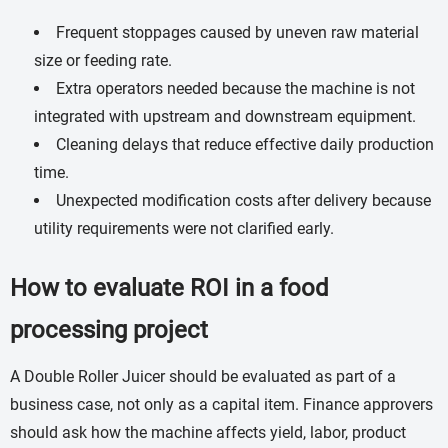
Frequent stoppages caused by uneven raw material
size or feeding rate.
Extra operators needed because the machine is not
integrated with upstream and downstream equipment.
Cleaning delays that reduce effective daily production
time.
Unexpected modification costs after delivery because
utility requirements were not clarified early.
How to evaluate ROI in a food
processing project
A Double Roller Juicer should be evaluated as part of a
business case, not only as a capital item. Finance approvers
should ask how the machine affects yield, labor, product