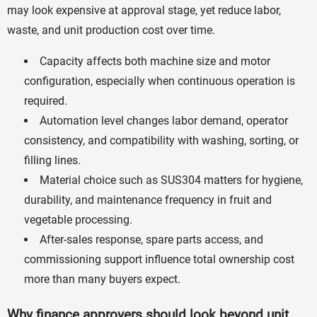
may look expensive at approval stage, yet reduce labor,
waste, and unit production cost over time.
Capacity affects both machine size and motor
configuration, especially when continuous operation is
required.
Automation level changes labor demand, operator
consistency, and compatibility with washing, sorting, or
filling lines.
Material choice such as SUS304 matters for hygiene,
durability, and maintenance frequency in fruit and
vegetable processing.
After-sales response, spare parts access, and
commissioning support influence total ownership cost
more than many buyers expect.
Why finance approvers should look beyond unit