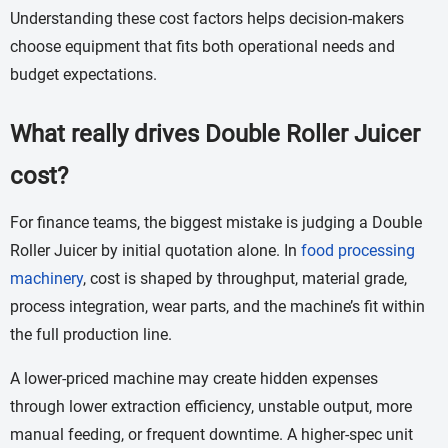
Understanding these cost factors helps decision-makers
choose equipment that fits both operational needs and
budget expectations.
What really drives Double Roller Juicer
cost?
For finance teams, the biggest mistake is judging a Double
Roller Juicer by initial quotation alone. In
food processing
machinery
, cost is shaped by throughput, material grade,
process integration, wear parts, and the machine’s fit within
the full production line.
A lower-priced machine may create hidden expenses
through lower extraction efficiency, unstable output, more
manual feeding, or frequent downtime. A higher-spec unit