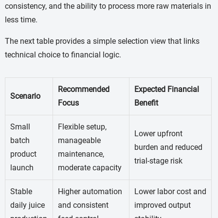
consistency, and the ability to process more raw materials in
less time.
The next table provides a simple selection view that links
technical choice to financial logic.
Recommended
Expected Financial
Scenario
Focus
Benefit
Small
Flexible setup,
Lower upfront
batch
manageable
burden and reduced
product
maintenance,
trial-stage risk
launch
moderate capacity
Stable
Higher automation
Lower labor cost and
daily juice
and consistent
improved output