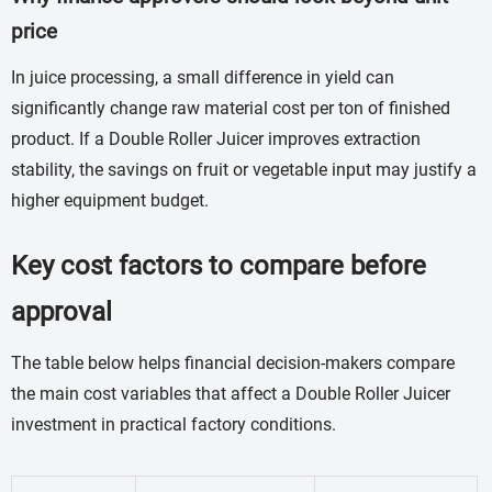
price
In juice processing, a small difference in yield can
significantly change raw material cost per ton of finished
product. If a Double Roller Juicer improves extraction
stability, the savings on fruit or vegetable input may justify a
higher equipment budget.
Key cost factors to compare before
approval
The table below helps financial decision-makers compare
the main cost variables that affect a Double Roller Juicer
investment in practical factory conditions.