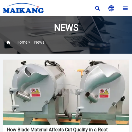



NEWS

Home
>
News
How Blade Material Affects Cut Quality in a Root