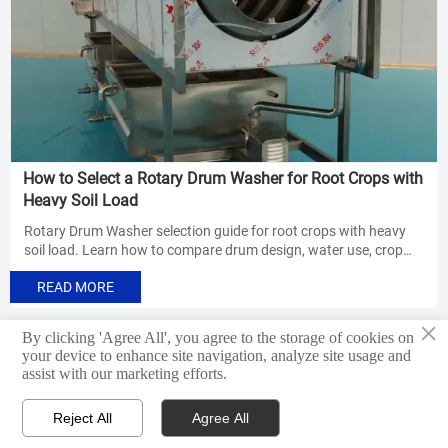
How to Select a Rotary Drum Washer for Root Crops with
Heavy Soil Load
Rotary Drum Washer selection guide for root crops with heavy
soil load. Learn how to compare drum design, water use, crop
protection, and line compatibility for better cleaning results.
READ MORE
×
By clicking 'Agree All', you agree to the storage of cookies on
Previous
1
8
9
10
11
12
13
14
<
...
...
your device to enhance site navigation, analyze site usage and
assist with our marketing efforts.
31
Next
>
Reject All
Agree All



Products
WhatsApp
Email