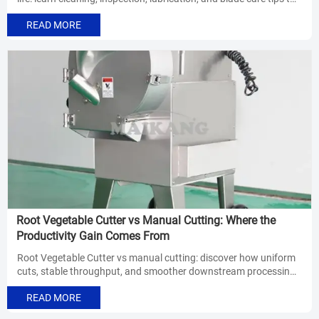
reduce downtime and keep cuts consistent.
READ MORE
Root Vegetable Cutter vs Manual Cutting: Where the
Productivity Gain Comes From
Root Vegetable Cutter vs manual cutting: discover how uniform
cuts, stable throughput, and smoother downstream processing
drive real productivity gains in food processing.
READ MORE