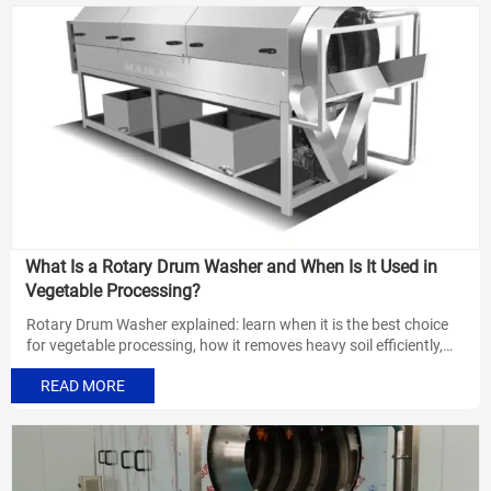
What Is a Rotary Drum Washer and When Is It Used in
Vegetable Processing?
Rotary Drum Washer explained: learn when it is the best choice
for vegetable processing, how it removes heavy soil efficiently,
and how to improve line flow, cleanliness, and labor savings.
READ MORE