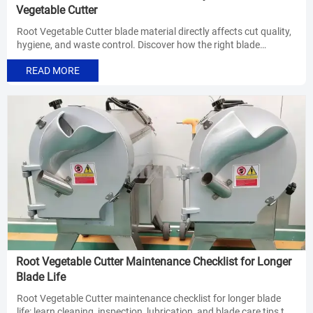
Vegetable Cutter
Root Vegetable Cutter blade material directly affects cut quality,
hygiene, and waste control. Discover how the right blade
improves consistency, sanitation, and line efficiency.
READ MORE
Root Vegetable Cutter Maintenance Checklist for Longer
Blade Life
Root Vegetable Cutter maintenance checklist for longer blade
life: learn cleaning, inspection, lubrication, and blade care tips to