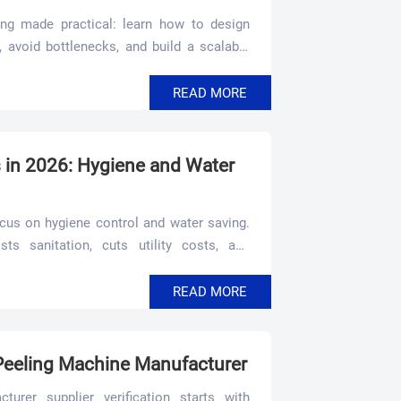
ng made practical: learn how to design
 avoid bottlenecks, and build a scalable
iency.
READ MORE
in 2026: Hygiene and Water
cus on hygiene control and water saving.
s sanitation, cuts utility costs, and
READ MORE
 Peeling Machine Manufacturer
urer supplier verification starts with