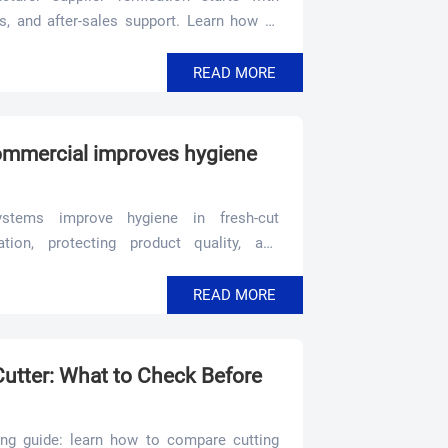
ls, and after-sales support. Learn how to
g risk.
READ MORE
ommercial improves hygiene
stems improve hygiene in fresh-cut
tion, protecting product quality, and
erformance.
READ MORE
Cutter: What to Check Before
ying guide: learn how to compare cutting