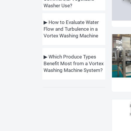
Washer Use?
▶ How to Evaluate Water
Flow and Turbulence in a
Vortex Washing Machine
▶ Which Produce Types
Benefit Most from a Vortex
Washing Machine System?