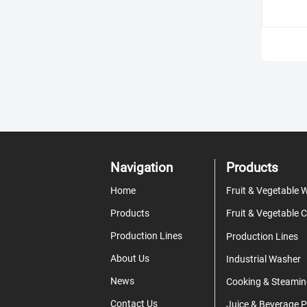
Navigation
Products
Home
Products
Production Lines
Production Lines
About Us
Industrial Washer
News
Cooking & Steamin
Contact Us