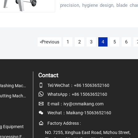
precision, hygiene design, blade cha
needs before you invest.
Previous
1
2
3
4
5
6
<
Contact

Tel/WeChat：+86 15063652160
Fruit & Vegetable Washing Machine

WhatsApp：+86 15063652160
Fruit & Vegetable Cutting Machine

E-mail：ivy@cnmaikang.com

Wechat：Maikang-15063652160

Factory Address :
g Equipment
NO. 7255, Xinghua East Road, Mizhou Street,
Juice & Beverage Processing Equipment