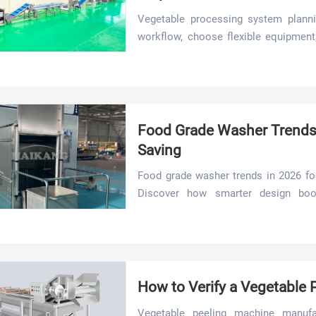
Vegetable processing system planni
workflow, choose flexible equipment,
line for better hygiene, yield, and effic
Food Grade Washer Trends 
Saving
Food grade washer trends in 2026 fo
Discover how smarter design boost
improves line efficiency.
How to Verify a Vegetable
Vegetable peeling machine manufact