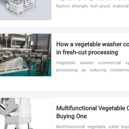
factory strength, test proof, materia
compare suppliers and reduce sourcin
How a vegetable washer c
in fresh-cut processing
Vegetable washer commercial sy
processing by reducing contamina
supporting stable, high-volume line p
Multifunctional Vegetable 
Buying One
Multifunctional vegetable cutter bu