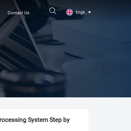

English
Contact Us

Processing System Step by