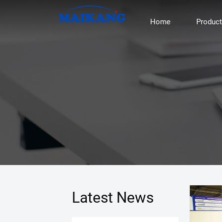
Home
Produc
Latest News