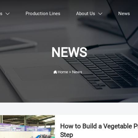
ts
Production Lines
About Us
News


NEWS

Home
>
News
How to Build a Vegetable 
Step