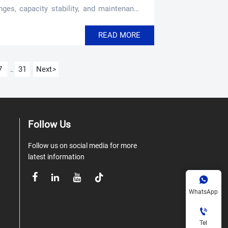
nges, capacity stability, and maintenance
READ MORE
7
31
Next
>
...
Follow Us
Follow us on social media for more
latest information





WhatsApp

Tel