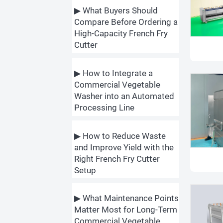
▶ What Buyers Should
Compare Before Ordering a
High-Capacity French Fry
Cutter
▶ How to Integrate a
Commercial Vegetable
Washer into an Automated
Processing Line
▶ How to Reduce Waste
and Improve Yield with the
Right French Fry Cutter
Setup
▶ What Maintenance Points
Matter Most for Long-Term
Commercial Vegetable