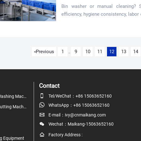
Bin washer or manual cleaning? 
efficiency, hygiene consistency, labor
demand grows.
Previous
1
9
10
11
12
13
14
<
...
Contact

Tel/WeChat：+86 15063652160
Fruit & Vegetable Washing Machine

WhatsApp：+86 15063652160
Fruit & Vegetable Cutting Machine

E-mail：ivy@cnmaikang.com

Wechat：Maikang-15063652160

Factory Address :
g Equipment