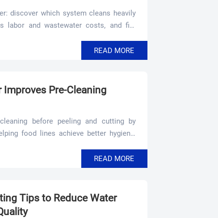
r: discover which system cleans heavily
rs labor and wastewater costs, and fits
READ MORE
 Improves Pre-Cleaning
leaning before peeling and cutting by
elping food lines achieve better hygiene,
READ MORE
ing Tips to Reduce Water
uality