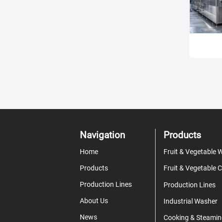
Navigation
Products
Home
Products
Production Lines
Production Lines
About Us
Industrial Washer
News
Cooking & Steamin