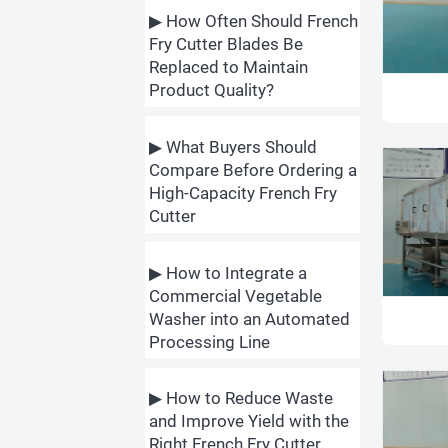
▶ How Often Should French
Fry Cutter Blades Be
Replaced to Maintain
Product Quality?
▶ What Buyers Should
Compare Before Ordering a
High-Capacity French Fry
Cutter
▶ How to Integrate a
Commercial Vegetable
Washer into an Automated
Processing Line
▶ How to Reduce Waste
and Improve Yield with the
Right French Fry Cutter