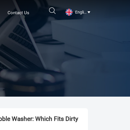

English
Contact Us

ble Washer: Which Fits Dirty