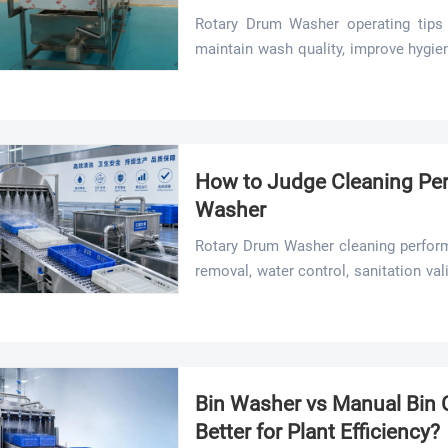
Rotary Drum Washer operating tips 
maintain wash quality, improve hygie
smarter settings and maintenance.
How to Judge Cleaning Per
Washer
Rotary Drum Washer cleaning perform
removal, water control, sanitation val
checks to improve hygiene, safety, an
Bin Washer vs Manual Bin C
Better for Plant Efficiency?