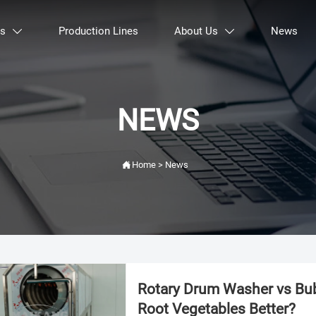
ts
Production Lines
About Us
News


NEWS

Home
>
News
Rotary Drum Washer vs Bub
Root Vegetables Better?