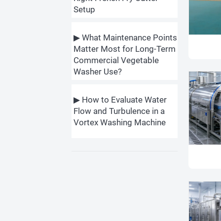
Setup
▶ What Maintenance Points
Matter Most for Long-Term
Commercial Vegetable
Washer Use?
▶ How to Evaluate Water
Flow and Turbulence in a
Vortex Washing Machine