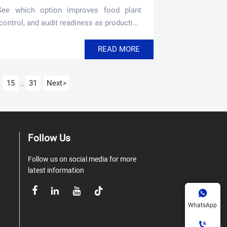
See which option improves food plant
 control, and audit readiness as production
READ MORE
15
31
Next
>
...
Follow Us
Follow us on social media for more
latest information





WhatsApp
