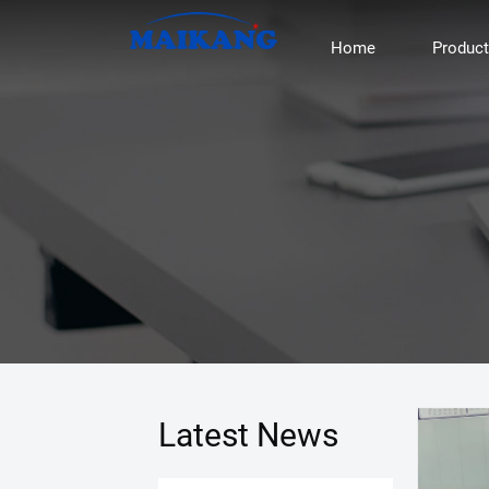
Home
Produc
Latest News