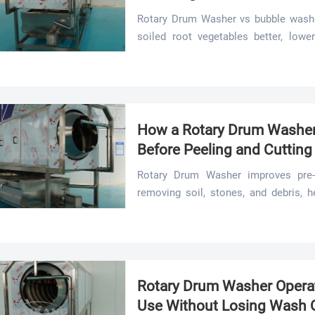
Rotary Drum Washer vs bubble washe
soiled root vegetables better, lowe
demanding food processing lines.
How a Rotary Drum Washer
Before Peeling and Cutting
Rotary Drum Washer improves pre-c
removing soil, stones, and debris, h
less waste, and smoother output.
Rotary Drum Washer Operat
Use Without Losing Wash Q