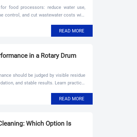
for food processors: reduce water use,
ne control, and cut wastewater costs with
READ MORE
formance in a Rotary Drum
ance should be judged by visible residue
idation, and stable results. Learn practical
d audit readiness.
READ MORE
leaning: Which Option Is