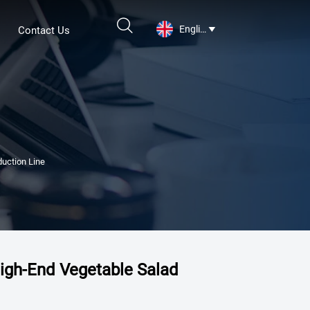

English
Contact Us

uction Line
igh-End Vegetable Salad