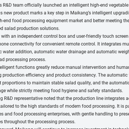
 R&D team officially launched an intelligent high-end vegetable
s new product marks a key step in Maikang’s intelligent upgradin
gh-end food processing equipment market and better meeting the
d salad production solutions.
with an independent control box and user-friendly touch screen 
one connectivity for convenient remote control. It integrates mu
 water addition, automatic water drainage and automatic weighing
lad processing process.
elligent functions greatly reduce manual intervention and human 
 production efficiency and product consistency. The automatic
t proportions to maintain stable salad quality, and the autom
ge while strictly meeting food hygiene and safety standards.
 R&D representative noted that the production line integrates ad
tailored to the high standards of modern food processing. It is par
 and food processing enterprises, with gentle handling to prese
s throughout the processing process.