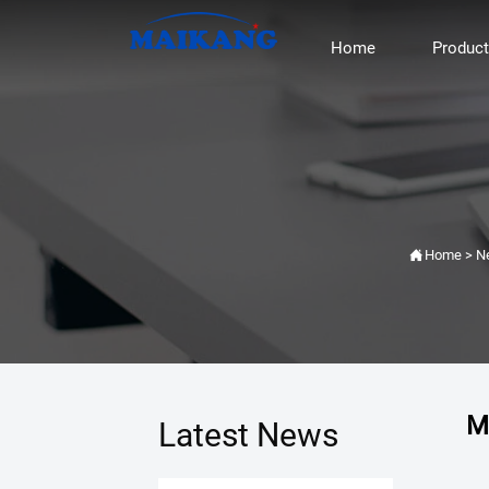
Home
Produc

Home
>
N
M
Latest News