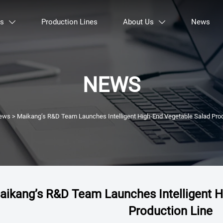
ts
Production Lines
About Us
News


NEWS
ews
>
Maikang’s R&D Team Launches Intelligent High-End Vegetable Salad Prod
aikang’s R&D Team Launches Intelligent H
Production Line