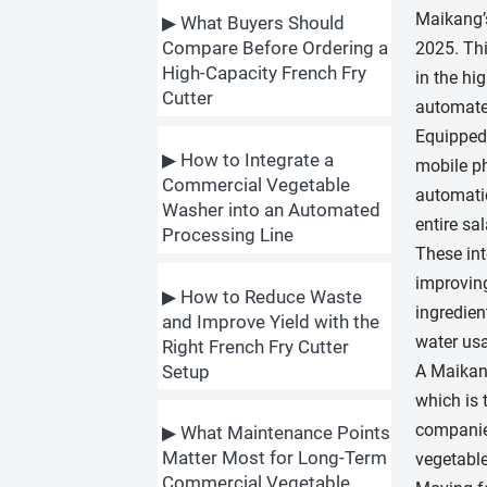
Maikang’s
▶ What Buyers Should
Compare Before Ordering a
2025. Thi
High-Capacity French Fry
in the hi
Cutter
automate
Equipped 
▶ How to Integrate a
mobile ph
Commercial Vegetable
automatic
Washer into an Automated
entire sa
Processing Line
These int
improving
▶ How to Reduce Waste
ingredien
and Improve Yield with the
water usa
Right French Fry Cutter
A Maikang
Setup
which is 
companies
▶ What Maintenance Points
Matter Most for Long-Term
vegetable
Commercial Vegetable