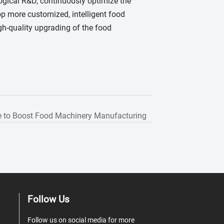
ogical R&D, continuously optimize the
op more customized, intelligent food
gh-quality upgrading of the food
 to Boost Food Machinery Manufacturing
Follow Us
Follow us on social media for more