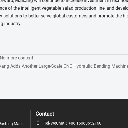
rward, Maikang will continue to increase investment in technol
ce of the intelligent vegetable salad production line, and devel
 solutions to better serve global customers and promote the hi
g industry.
:No more content
kang Adds Another Large-Scale CNC Hydraulic Bending Machine
Contact

Tel/WeChat：+86 15063652160
Fruit & Vegetable Washing Machine