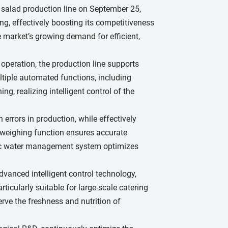
 salad production line on September 25,
g, effectively boosting its competitiveness
 market’s growing demand for efficient,
operation, the production line supports
ltiple automated functions, including
, realizing intelligent control of the
errors in production, while effectively
 weighing function ensures accurate
atic water management system optimizes
vanced intelligent control technology,
ticularly suitable for large-scale catering
rve the freshness and nutrition of