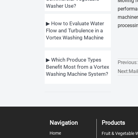
Moving fo
Washer Use?
performan
machinery
▶ How to Evaluate Water
processin
Flow and Turbulence in a
Vortex Washing Machine
▶ Which Produce Types
Previous
Benefit Most from a Vortex
Next:
Mai
Washing Machine System?
Navigation
Products
Home